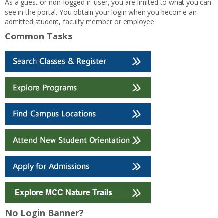
As a guest or non-logged in user, you are limited to what you can
see in the portal. You obtain your login when you become an
admitted student, faculty member or employee.
Common Tasks
No Login Banner?