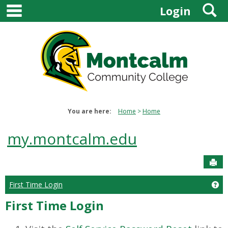
main navigation
S
Skip
Login
to
content
You are here:
Home
Home
my.montcalm.edu
Sen
First Time Login
Get
First Time Login