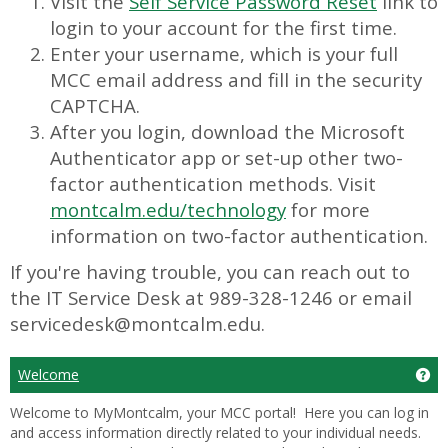
Visit the
Self Service Password Reset
link to
login to your account for the first time.
Enter your username, which is your full
MCC email address and fill in the security
CAPTCHA.
After you login, download the Microsoft
Authenticator app or set-up other two-
factor authentication methods. Visit
montcalm.edu/technology
for more
information on two-factor authentication.
If you're having trouble, you can reach out to
the IT Service Desk at 989-328-1246 or email
servicedesk@montcalm.edu.
Welcome
Ge
Welcome to MyMontcalm, your MCC portal! Here you can log in
and access information directly related to your individual needs.