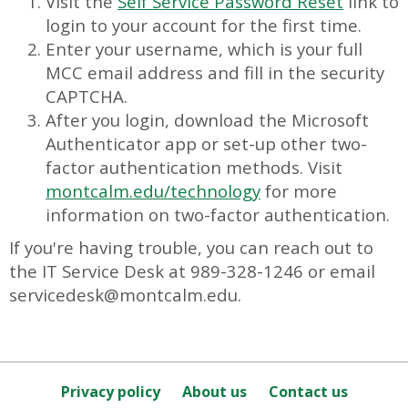
Visit the
Self Service Password Reset
link to
login to your account for the first time.
Enter your username, which is your full
MCC email address and fill in the security
CAPTCHA.
After you login, download the Microsoft
Authenticator app or set-up other two-
factor authentication methods. Visit
montcalm.edu/technology
for more
information on two-factor authentication.
If you're having trouble, you can reach out to
the IT Service Desk at 989-328-1246 or email
servicedesk@montcalm.edu.
Privacy policy
About us
Contact us