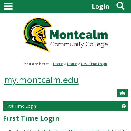
main navigation
S
Skip
Login
to
content
You are here:
Home
Home
First Time Login
my.montcalm.edu
Sen
First Time Login
Get
First Time Login