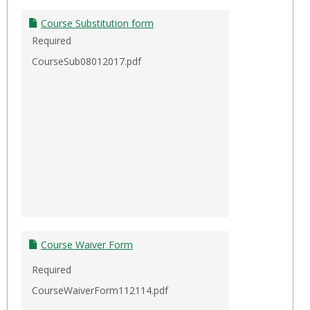
Course Substitution form
Required
CourseSub08012017.pdf
Course Waiver Form
Required
CourseWaiverForm112114.pdf