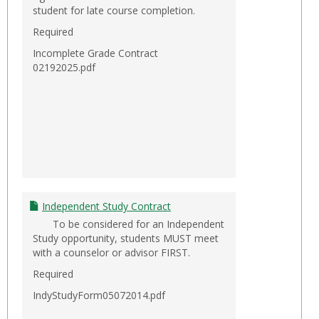
student for late course completion.
Required
Incomplete Grade Contract
02192025.pdf
Independent Study Contract
To be considered for an Independent
Study opportunity, students MUST meet
with a counselor or advisor FIRST.
Required
IndyStudyForm05072014.pdf