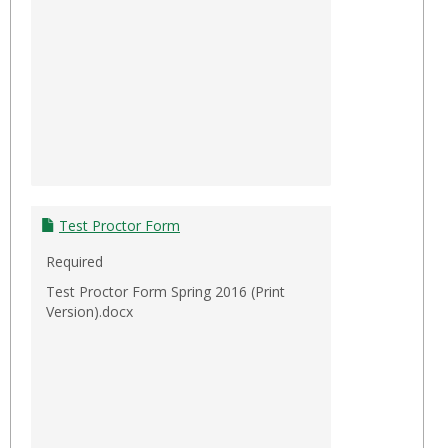
Test Proctor Form
Required
Test Proctor Form Spring 2016 (Print
Version).docx