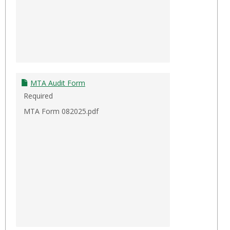
MTA Audit Form
Required
MTA Form 082025.pdf