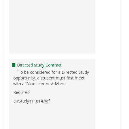
Directed Study Contract
To be considered for a Directed Study
opportunity, a student must first meet
with a Counselor or Advisor.
Required
DirStudy111814.pdf