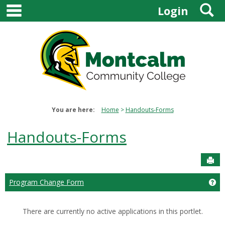
main navigation
S
Skip
Login
to
content
You are here:
Home
Handouts-Forms
Handouts-Forms
Sen
Program Change Form
Ge
There are currently no active applications in this portlet.