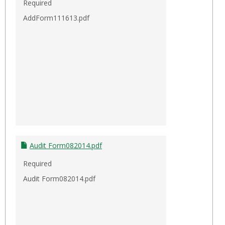
Required
AddForm111613.pdf
Audit Form082014.pdf
Required
Audit Form082014.pdf