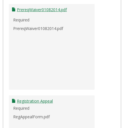
PrereqWaiver01082014.pdf
Required
PrereqWaiver01082014.pdf
Registration Appeal
Required
RegAppealForm.pdf