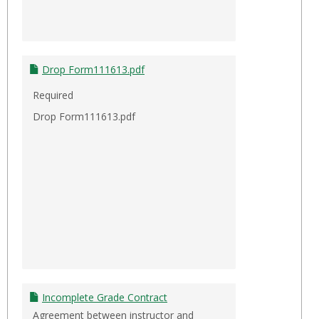
Drop Form111613.pdf
Required
Drop Form111613.pdf
Incomplete Grade Contract
Agreement between instructor and