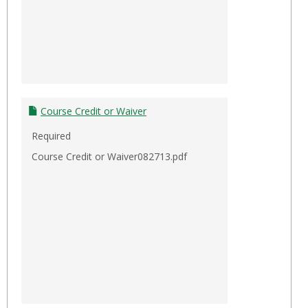
Course Credit or Waiver
Required
Course Credit or Waiver082713.pdf