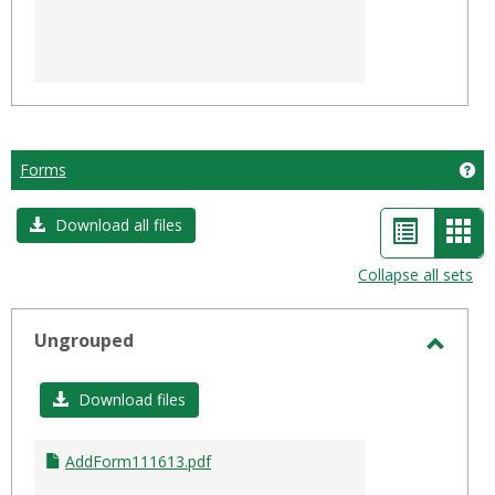
Forms
Ge
List
Car
Download all files
view
vie
Collapse all sets
-
sele
Ungrouped
Toggl
Ungro
Download files
AddForm111613.pdf