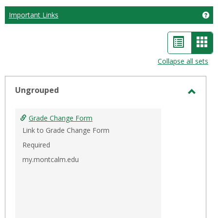
Important Links
Ge
List
Car
view
vie
Collapse all sets
-
sele
Ungrouped
Toggl
Ungro
Grade Change Form
Link to Grade Change Form
Required
my.montcalm.edu