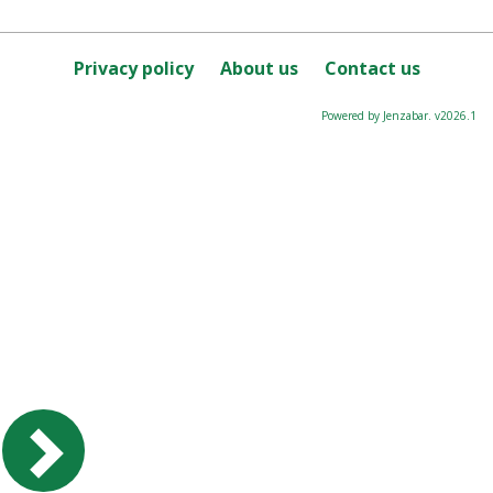
Privacy policy
About us
Contact us
Powered by Jenzabar. v2026.1