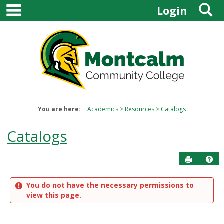
main navigation
S
Skip
Login
to
content
You are here:
Academics
Resources
Catalogs
Catalogs
Send to P
Get
You do not have the necessary permissions to
view this page.